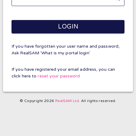
LOGIN
If you have forgotten your user name and password,
Ask RealSAM 'What is my portal login'
If you have registered your email address, you can
click here to
reset your password
© Copyright 2026
RealSAM Ltd.
All rights reserved.