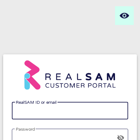
RealSAM ID or email
Password